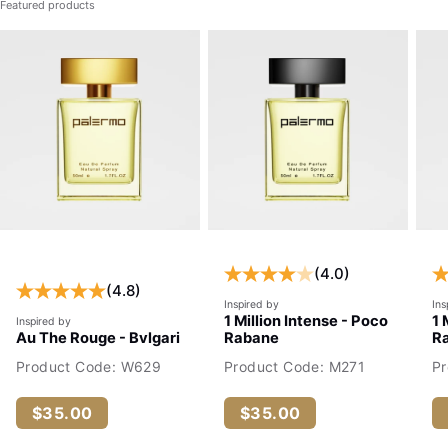
Featured products
(4.0)
(4.8)
Inspired by
Ins
1 Million Intense - Poco
1 
Inspired by
Au The Rouge - Bvlgari
Rabane
R
Product Code: W629
Product Code: M271
P
$35.00
$35.00