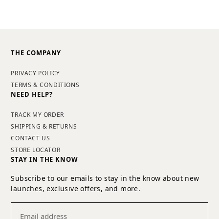
THE COMPANY
PRIVACY POLICY
TERMS & CONDITIONS
NEED HELP?
TRACK MY ORDER
SHIPPING & RETURNS
CONTACT US
STORE LOCATOR
STAY IN THE KNOW
Subscribe to our emails to stay in the know about new
launches, exclusive offers, and more.