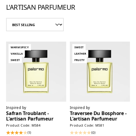
L'ARTISAN PARFUMEUR
WARM SPICY
SWEET
VANILLA
LEATHER
SWEET
FRUITY
Inspired by
Inspired by
Safran Troublant -
Traversee Du Bosphore -
L'artisan Parfumeur
L'artisan Parfumeur
Product Code: M584
Product Code: M581
(1)
(0)