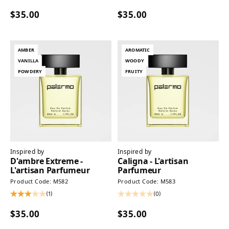
$35.00
$35.00
AMBER
AROMATIC
VANILLA
WOODY
POWDERY
FRUITY
Inspired by
Inspired by
D'ambre Extreme -
Caligna - L'artisan
L'artisan Parfumeur
Parfumeur
Product Code: M582
Product Code: M583
(1)
(0)
$35.00
$35.00