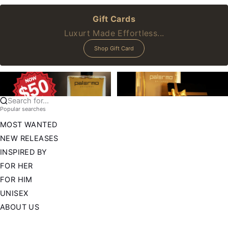
Gift Cards
Luxurt Made Effortless...
Shop Gift Card
Search for...
Popular searches
MOST WANTED
NEW RELEASES
INSPIRED BY
FOR HER
FOR HIM
UNISEX
ABOUT US