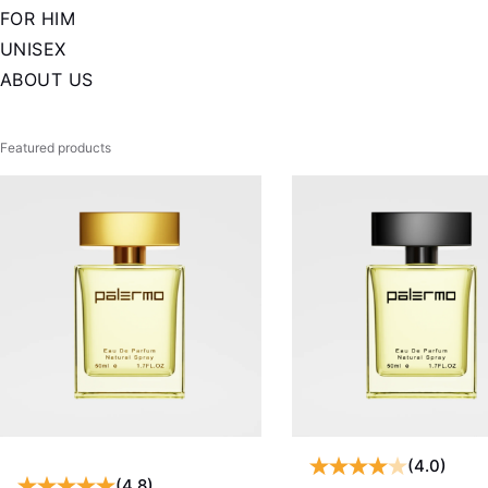
FOR HIM
UNISEX
ABOUT US
Featured products
(4.0)
(4.8)