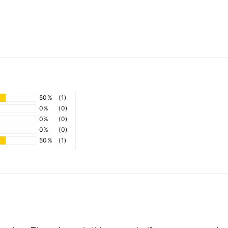
50%
(1)
0%
(0)
0%
(0)
0%
(0)
50%
(1)