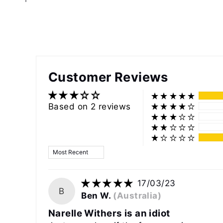
Customer Reviews
Based on 2 reviews
Sort by
17/03/23
B
Ben W.
(Australia)
Narelle Withers is an idiot