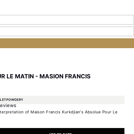
R LE MATIN - MASION FRANCIS
OLET
POWDERY
reviews
terpretation of Maison Francis Kurkdjian's Absolue Pour Le
ty
e quantity