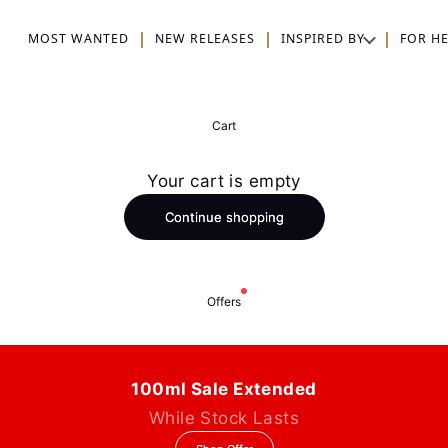
MOST WANTED
NEW RELEASES
INSPIRED BY
FOR H
Cart
Your cart is empty
Continue shopping
Offers
100ml Sale Extended
While Stock Lasts