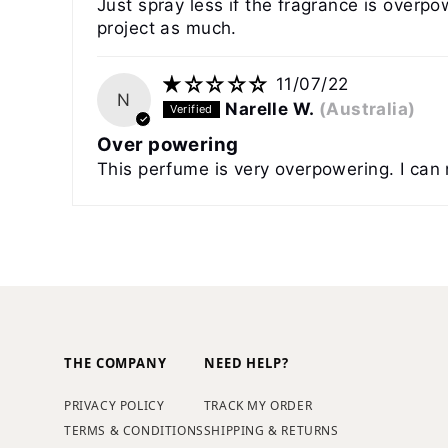
Just spray less if the fragrance is overpo
project as much.
11/07/22
N
Narelle W.
(Australia)
Over powering
This perfume is very overpowering. I can 
THE COMPANY
NEED HELP?
PRIVACY POLICY
TRACK MY ORDER
TERMS & CONDITIONS
SHIPPING & RETURNS