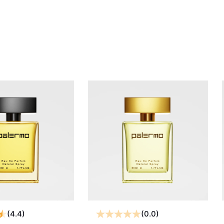
(4.4)
(0.0)