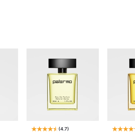
(4.7)