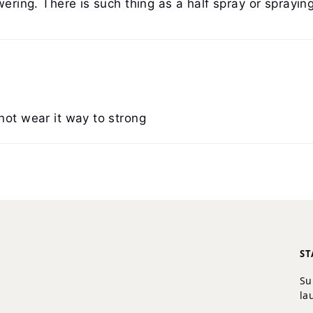
wering. There is such thing as a half spray or spraying
not wear it way to strong
ST
Su
la