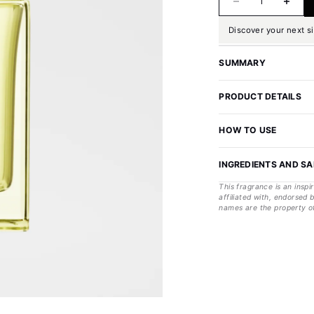
Discover your next s
SUMMARY
PRODUCT DETAILS
HOW TO USE
INGREDIENTS AND S
This fragrance is an inspi
affiliated with, endorsed
names are the property of