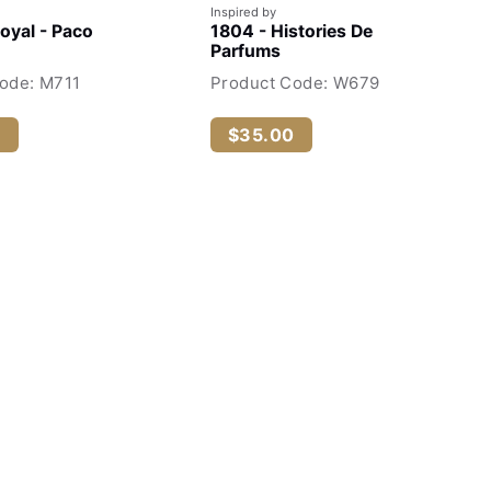
Inspired by
Royal - Paco
1804 - Histories De
Parfums
ode: M711
Product Code: W679
0
$35.00