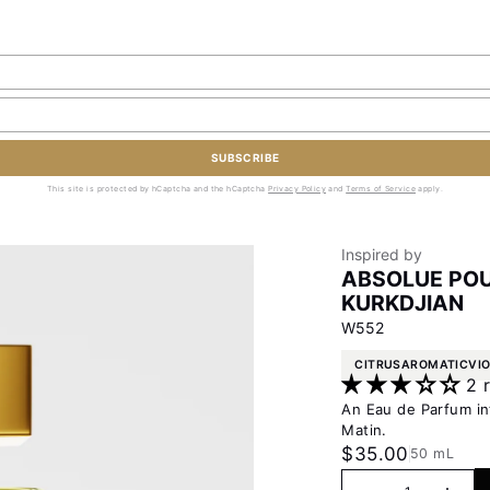
SUBSCRIBE
This site is protected by hCaptcha and the hCaptcha
Privacy Policy
and
Terms of Service
apply.
Inspired by
ABSOLUE POU
KURKDJIAN
W552
CITRUS
AROMATIC
VI
2 
An Eau de Parfum in
Matin.
Sale price
$35.00
50 mL
Decrease quanti
Increas