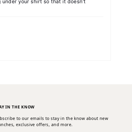
 under your shirt so that it doesn’t
AY IN THE KNOW
bscribe to our emails to stay in the know about new
unches, exclusive offers, and more.