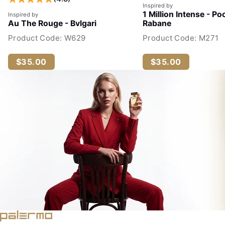
Inspired by
1 Million Intense - Po
Inspired by
Au The Rouge - Bvlgari
Rabane
Product Code: W629
Product Code: M271
$35.00
$35.00