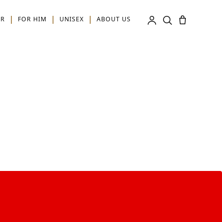
ER
FOR HIM
UNISEX
ABOUT US