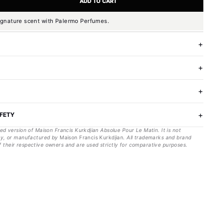
ADD TO CART
ignature scent with Palermo Perfumes.
AFETY
red version of
Maison Francis Kurkdjian
Absolue Pour Le Matin
. It is not
 by, or manufactured by
Maison Francis Kurkdjian
. All trademarks and brand
 their respective owners and are used strictly for comparative purposes.