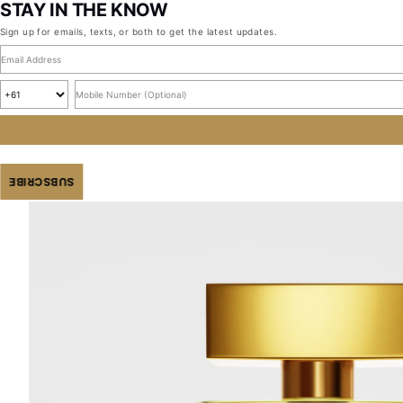
STAY IN THE KNOW
Sign up for emails, texts, or both to get the latest updates.
Email address
Country code
Mobile number, optional
SUBSCRIBE