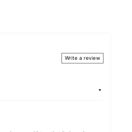
Write a review