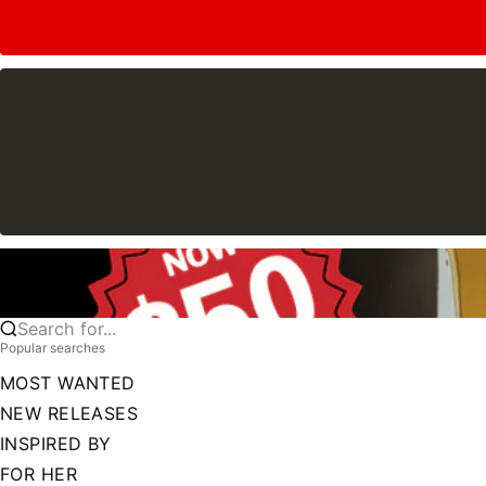
Search for...
Popular searches
MOST WANTED
NEW RELEASES
INSPIRED BY
FOR HER