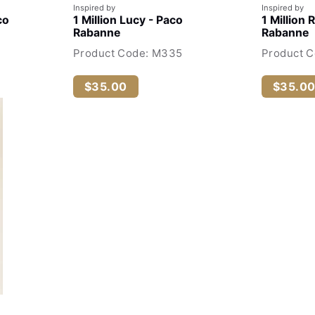
Inspired by
Inspired by
co
1 Million Lucy - Paco
1 Million 
Rabanne
Rabanne
Product Code: M335
Product C
$35.00
$35.0