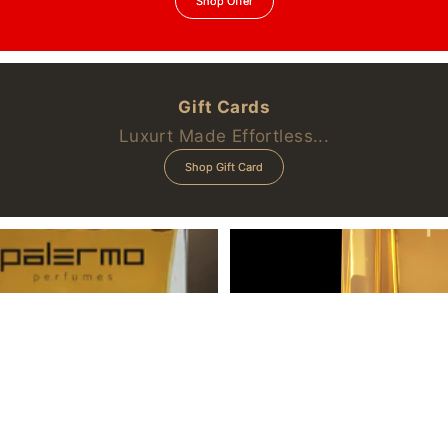
Shop Offer
Gift Cards
Luxurt Made Effortless...
Shop Gift Card