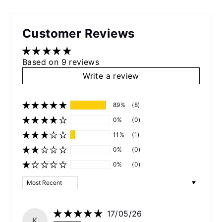
Customer Reviews
Based on 9 reviews
Write a review
89%
(8)
0%
(0)
11%
(1)
0%
(0)
0%
(0)
Sort by
17/05/26
K