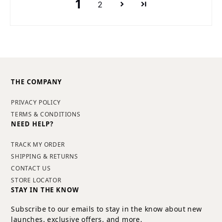
1
2
THE COMPANY
PRIVACY POLICY
TERMS & CONDITIONS
NEED HELP?
TRACK MY ORDER
SHIPPING & RETURNS
CONTACT US
STORE LOCATOR
STAY IN THE KNOW
Subscribe to our emails to stay in the know about new
launches, exclusive offers, and more.