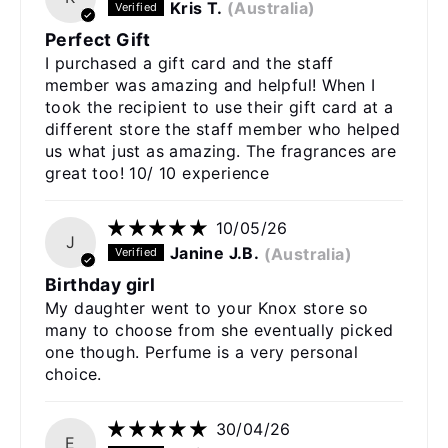
Kris T.
(Australia)
Perfect Gift
I purchased a gift card and the staff
member was amazing and helpful! When I
took the recipient to use their gift card at a
different store the staff member who helped
us what just as amazing. The fragrances are
great too! 10/ 10 experience
10/05/26
J
Janine J.B.
(Australia)
Birthday girl
My daughter went to your Knox store so
many to choose from she eventually picked
one though. Perfume is a very personal
choice.
30/04/26
E