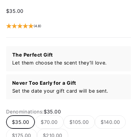
Sale price
$35.00
(4.8)
The Perfect Gift
Let them choose the scent they’ll love.
Never Too Early for a Gift
Set the date your gift card will be sent.
Denominations:
$35.00
$35.00
$70.00
$105.00
$140.00
$175.00
$210.00