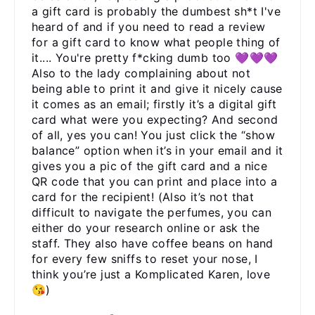
a gift card is probably the dumbest sh*t I've
heard of and if you need to read a review
for a gift card to know what people thing of
it.... You're pretty f*cking dumb too 💜💜💜
Also to the lady complaining about not
being able to print it and give it nicely cause
it comes as an email; firstly it’s a digital gift
card what were you expecting? And second
of all, yes you can! You just click the “show
balance” option when it’s in your email and it
gives you a pic of the gift card and a nice
QR code that you can print and place into a
card for the recipient! (Also it’s not that
difficult to navigate the perfumes, you can
either do your research online or ask the
staff. They also have coffee beans on hand
for every few sniffs to reset your nose, I
think you’re just a Komplicated Karen, love
😘)