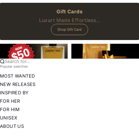
Gift Cards
Luxurt Made Effortless...
Shop Gift Card
Search for...
Popular searches
MOST WANTED
NEW RELEASES
INSPIRED BY
FOR HER
FOR HIM
UNISEX
ABOUT US