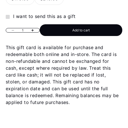
I want to send this as a gift
Add to cart
Decrease quantity
Increase quantity
This gift card is available for purchase and
redeemable both online and in-store. The card is
non-refundable and cannot be exchanged for
cash, except where required by law. Treat this
card like cash; it will not be replaced if lost,
stolen, or damaged. This gift card has no
expiration date and can be used until the full
balance is redeemed. Remaining balances may be
applied to future purchases.