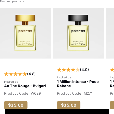
Featured products
(4.0)
(4.8)
Inspired by
Ins
1 Million Intense - Poco
1 
Inspired by
Au The Rouge - Bvlgari
Rabane
R
Product Code: W629
Product Code: M271
P
$35.00
$35.00