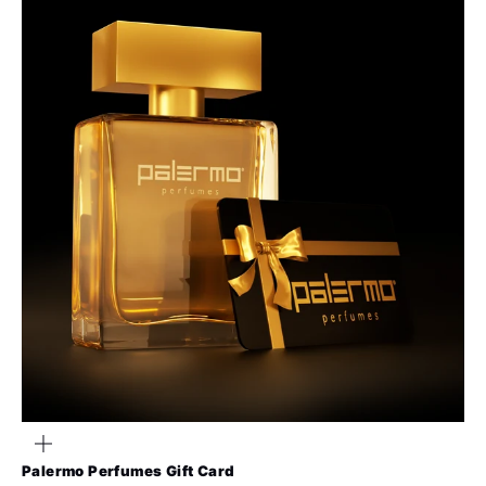
Zoom
Palermo Perfumes Gift Card