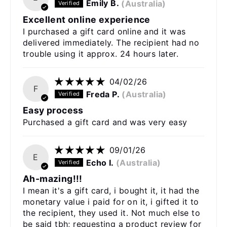
Emily B.
(Australia)
Excellent online experience
I purchased a gift card online and it was
delivered immediately. The recipient had no
trouble using it approx. 24 hours later.
04/02/26
F
Freda P.
(Australia)
Easy process
Purchased a gift card and was very easy
09/01/26
E
Echo I.
(Australia)
Ah-mazing!!!
I mean it's a gift card, i bought it, it had the
monetary value i paid for on it, i gifted it to
the recipient, they used it. Not much else to
be said tbh; requesting a product review for