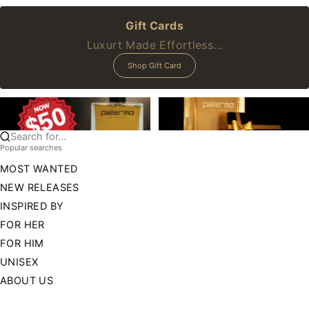
Gift Cards
Luxurt Made Effortless...
Shop Gift Card
Search for...
Popular searches
MOST WANTED
NEW RELEASES
INSPIRED BY
FOR HER
FOR HIM
UNISEX
ABOUT US