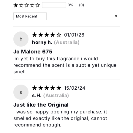
0%
(0)
Sort by
01/01/26
h
horny h.
(Australia)
Jo Malone 675
Im yet to buy this fragrance i would
recommend the scent is a subtle yet unique
smell.
15/02/24
s
s.H.
(Australia)
Just like the Original
I was so happy opening my purchase, it
smelled exactly like the original, cannot
recommend enough.