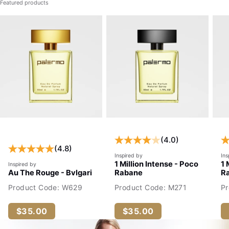
Featured products
(4.0)
(4.8)
Inspired by
Ins
1 Million Intense - Poco
1 
Inspired by
Au The Rouge - Bvlgari
Rabane
R
Product Code: W629
Product Code: M271
P
$35.00
$35.00