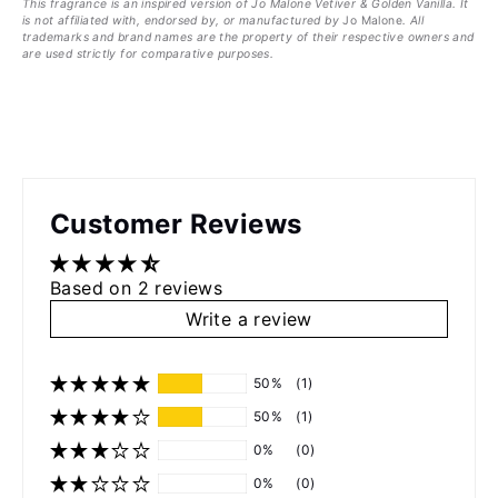
This fragrance is an inspired version of
Jo Malone
Vetiver & Golden Vanilla
. It
is not affiliated with, endorsed by, or manufactured by
Jo Malone
. All
trademarks and brand names are the property of their respective owners and
are used strictly for comparative purposes.
Customer Reviews
Based on 2 reviews
Write a review
50%
(1)
50%
(1)
0%
(0)
0%
(0)