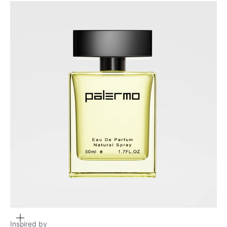
Zoom
Inspired by