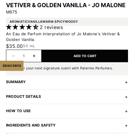
VETIVER & GOLDEN VANILLA - JO MALONE
M675
AROMATIC
VANILLA
WARM SPICY
WOODY
2 reviews
An Eau de Parfum interpretation of Jo Malone's Vetiver &
Golden Vanilla.
Sale price
$35.00
50 mL
Decrease quantity
Increase quantity
ADD TO CART
SUBSCRIBE
Discover your next signature scent with Palermo Perfumes.
SUMMARY
PRODUCT DETAILS
HOW TO USE
INGREDIENTS AND SAFETY