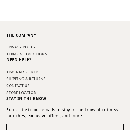
THE COMPANY
PRIVACY POLICY
TERMS & CONDITIONS
NEED HELP?
TRACK MY ORDER
SHIPPING & RETURNS
CONTACT US
STORE LOCATOR
STAY IN THE KNOW
Subscribe to our emails to stay in the know about new
launches, exclusive offers, and more.