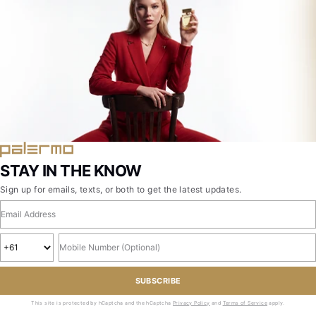
STAY IN THE KNOW
Sign up for emails, texts, or both to get the latest updates.
Email address
Country code
Mobile number, optional
SUBSCRIBE
This site is protected by hCaptcha and the hCaptcha
Privacy Policy
and
Terms of Service
apply.