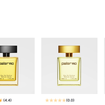
(4.4)
(0.0)