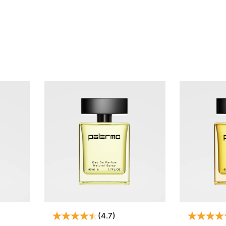
(4.7)