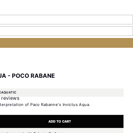
UA - POCO RABANE
E
AQUATIC
 reviews
terpretation of Paco Rabanne's Invictus Aqua.
ty
e quantity
ADD TO CART