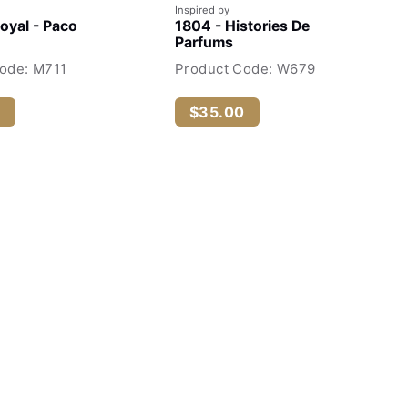
Inspired by
Royal - Paco
1804 - Histories De
Parfums
ode: M711
Product Code: W679
0
$35.00