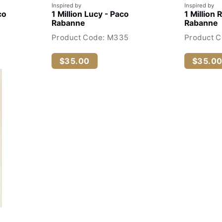
Inspired by
Inspired by
co
1 Million Lucy - Paco
1 Million 
Rabanne
Rabanne
Product Code: M335
Product C
$35.00
$35.0