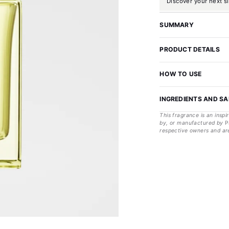
Discover your next s
SUMMARY
PRODUCT DETAILS
HOW TO USE
INGREDIENTS AND S
This fragrance is an inspi
by, or manufactured by
P
respective owners and are