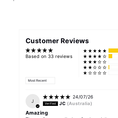
Customer Reviews
Based on 33 reviews
Sort by
24/07/26
J
JC
(Australia)
Amazing