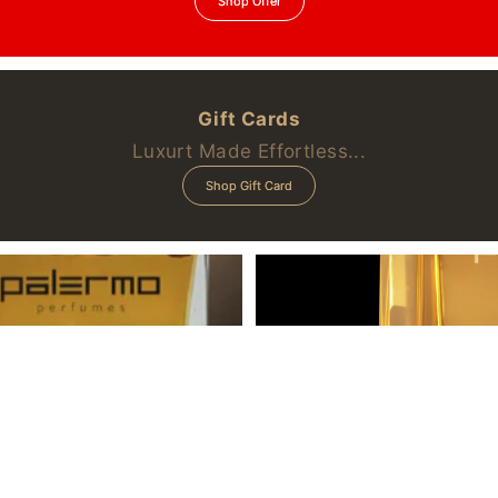
Shop Offer
Gift Cards
Luxurt Made Effortless...
Shop Gift Card