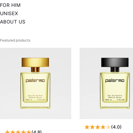
FOR HIM
UNISEX
ABOUT US
Featured products
(4.0)
(4.8)