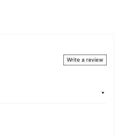
Write a review