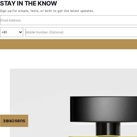
STAY IN THE KNOW
Sign up for emails, texts, or both to get the latest updates.
Email address
Country code
Mobile number, optional
SUBSCRIBE