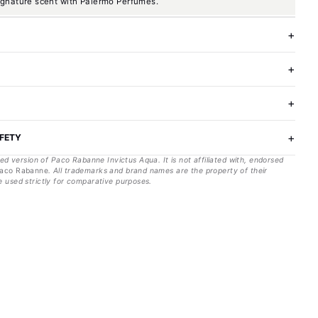
ignature scent with Palermo Perfumes.
AFETY
red version of
Paco Rabanne
Invictus Aqua
. It is not affiliated with, endorsed
aco Rabanne
. All trademarks and brand names are the property of their
 used strictly for comparative purposes.