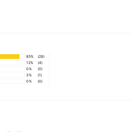
85%
(28)
12%
(4)
0%
(0)
3%
(1)
0%
(0)