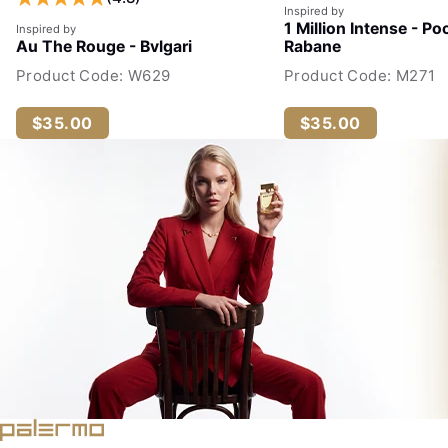
Inspired by
1 Million Intense - Po
Inspired by
Au The Rouge - Bvlgari
Rabane
Product Code: W629
Product Code: M271
$35.00
$35.00