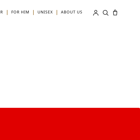
ER
FOR HIM
UNISEX
ABOUT US