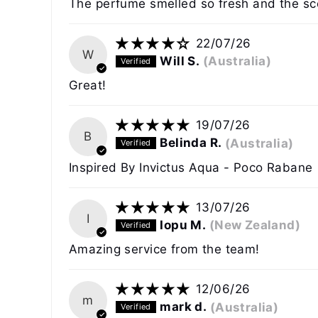
The perfume smelled so fresh and the sce
22/07/26
W
Will S.
(Australia)
Great!
19/07/26
B
Belinda R.
(Australia)
Inspired By Invictus Aqua - Poco Rabane
13/07/26
I
Iopu M.
(New Zealand)
Amazing service from the team!
12/06/26
m
mark d.
(Australia)