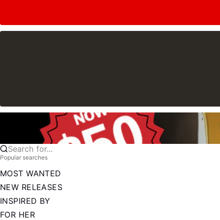
Search for...
Popular searches
MOST WANTED
NEW RELEASES
INSPIRED BY
FOR HER