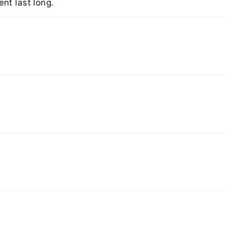
nt last long.