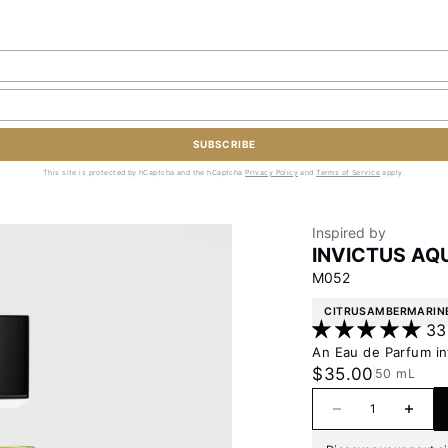
SUBSCRIBE
This site is protected by hCaptcha and the hCaptcha
Privacy Policy
and
Terms of Service
apply.
Inspired by
INVICTUS AQ
M052
CITRUS
AMBER
MARIN
33
An Eau de Parfum in
Sale price
$35.00
50 mL
Decrease quanti
Increas