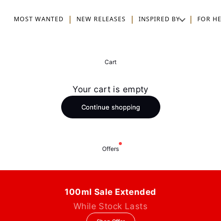
MOST WANTED
NEW RELEASES
INSPIRED BY
FOR H
Cart
Your cart is empty
Continue shopping
Offers
100ml Sale Extended
While Stock Lasts